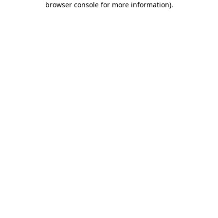
browser console for more information)
.