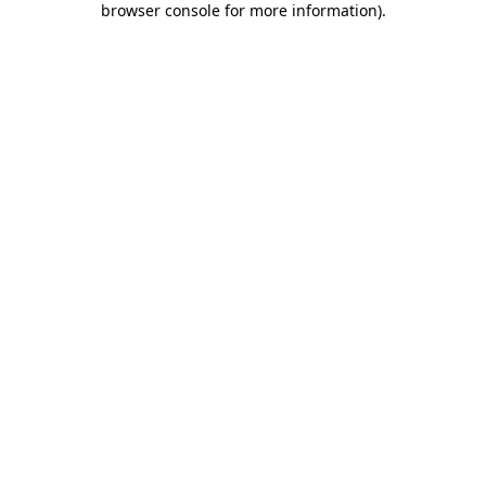
browser console for more information)
.