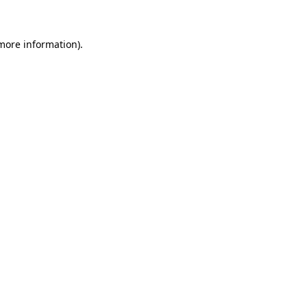
 more information)
.