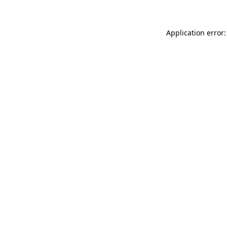
Application error