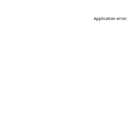
Application error