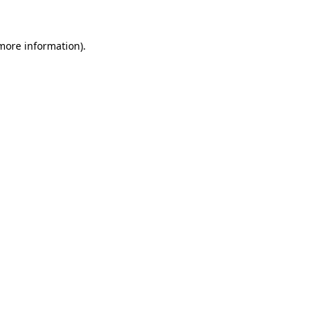
 more information)
.