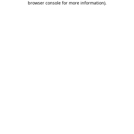
browser console for more information)
.