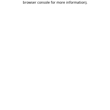
browser console for more information)
.