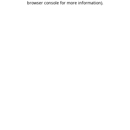
browser console for more information)
.