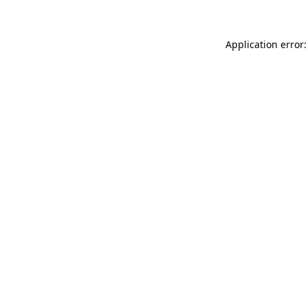
Application error