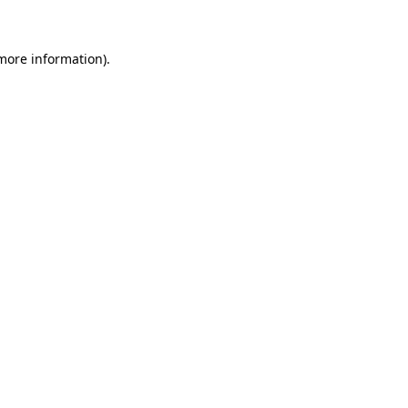
 more information)
.