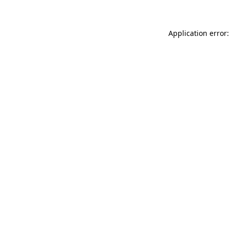
Application error