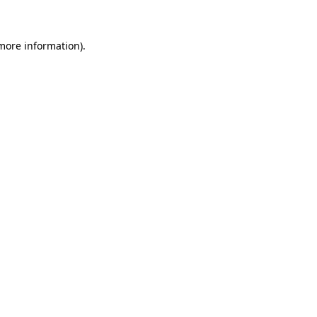
 more information)
.