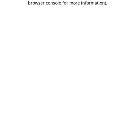
browser console for more information)
.