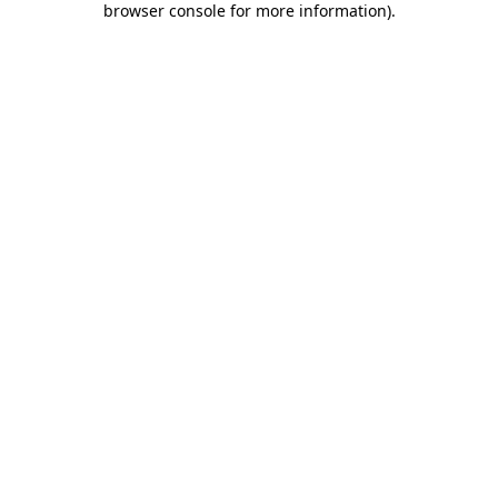
browser console for more information)
.