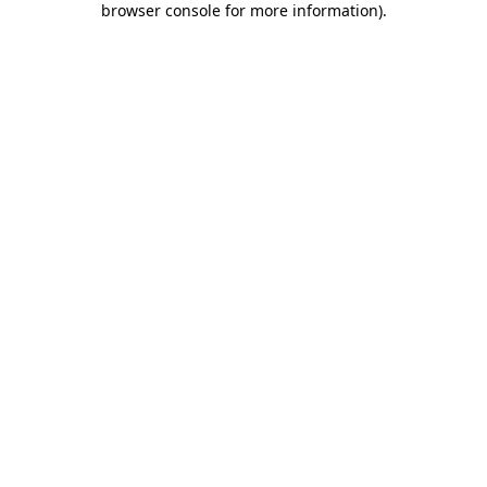
browser console for more information)
.