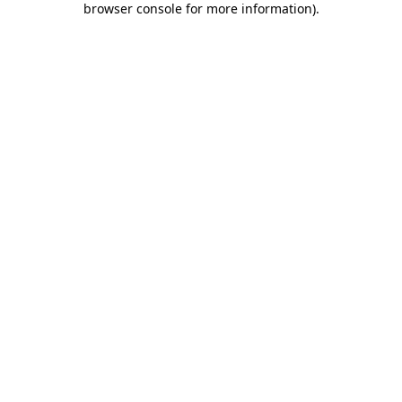
browser console for more information)
.