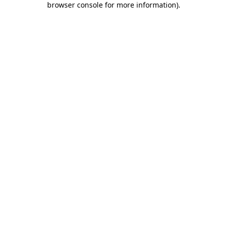
browser console for more information)
.