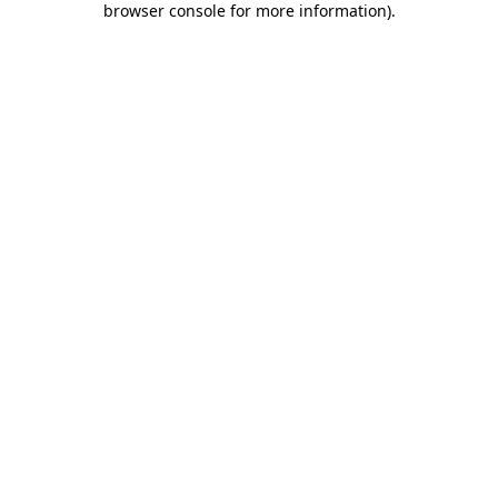
browser console for more information)
.