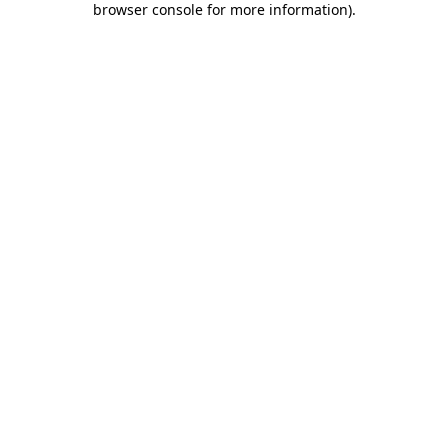
browser console for more information)
.