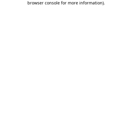
browser console for more information)
.