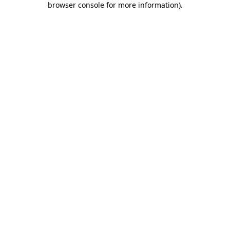
browser console for more information)
.