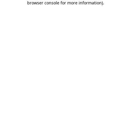
browser console for more information)
.