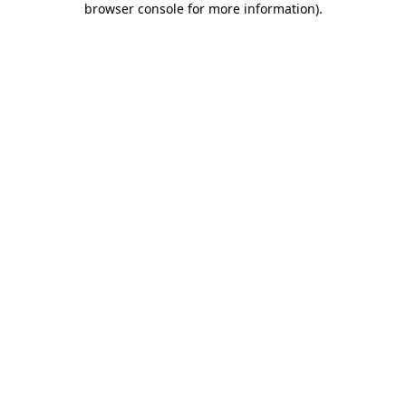
browser console for more information)
.