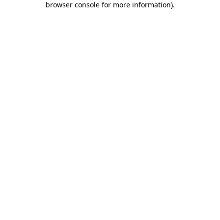
browser console for more information)
.