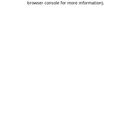
browser console for more information)
.