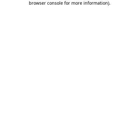
browser console for more information)
.