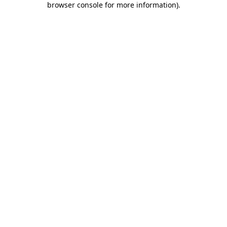
browser console for more information)
.