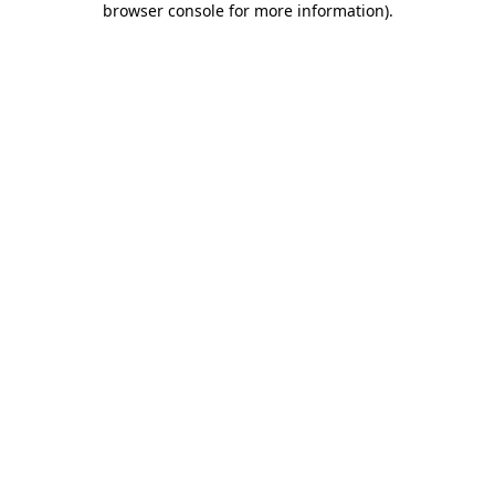
browser console for more information)
.