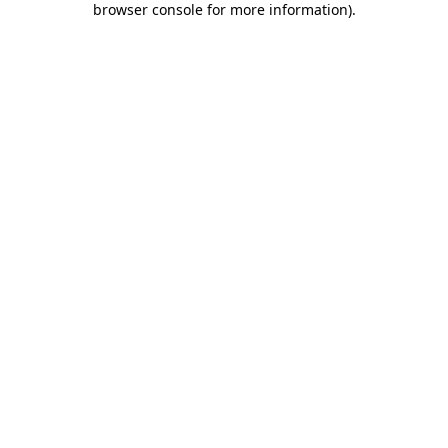
browser console for more information)
.