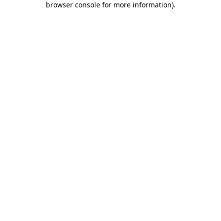
browser console for more information)
.