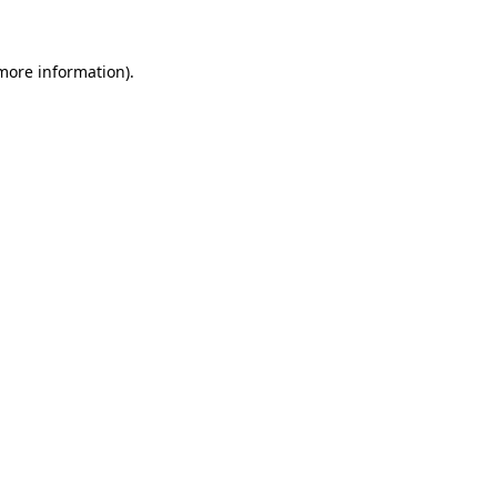
 more information)
.