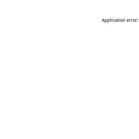
Application error