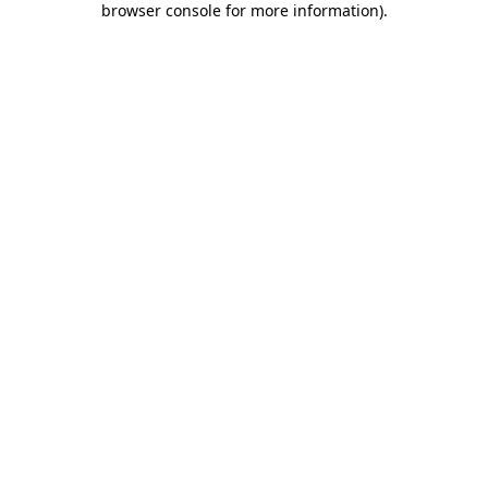
browser console for more information)
.