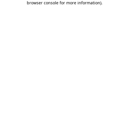
browser console for more information)
.