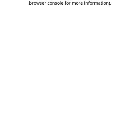
browser console for more information)
.