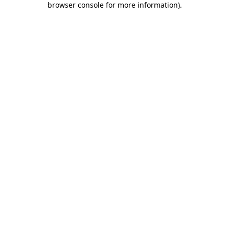
browser console for more information)
.