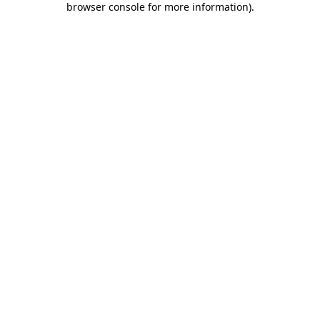
browser console for more information)
.