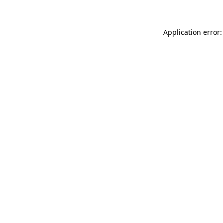
Application error