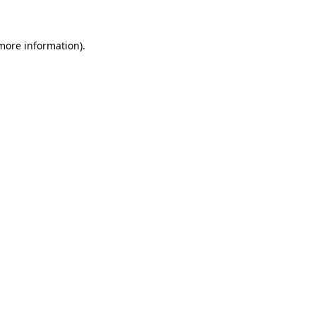
 more information)
.