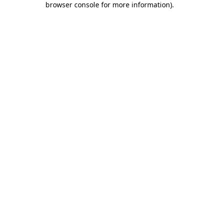
browser console for more information)
.