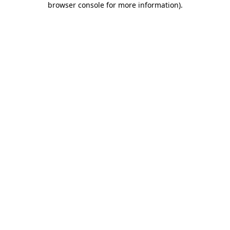
browser console for more information)
.