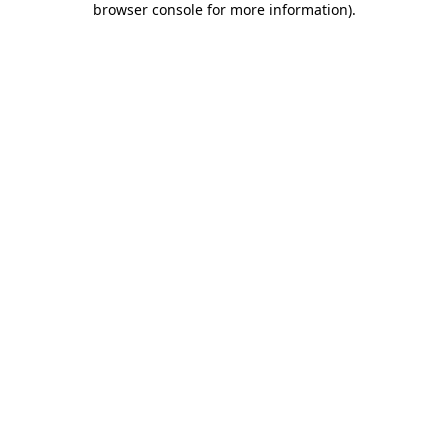
browser console for more information)
.