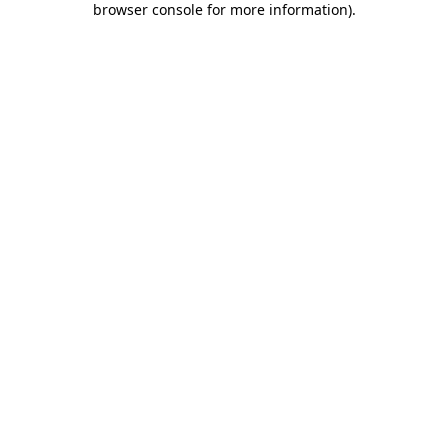
browser console for more information)
.