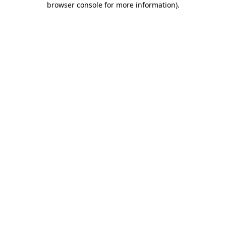
browser console for more information)
.