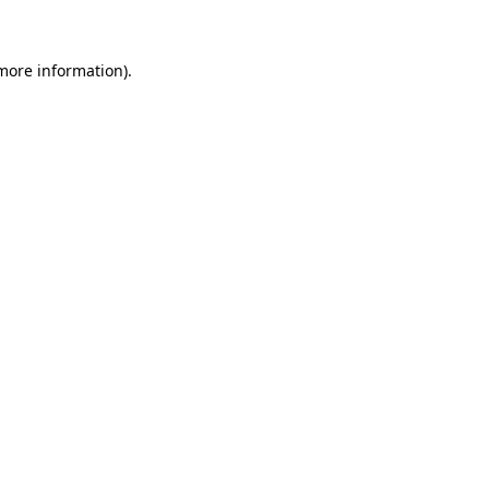
 more information)
.