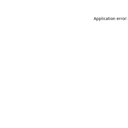
Application error