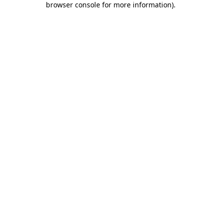
browser console for more information)
.