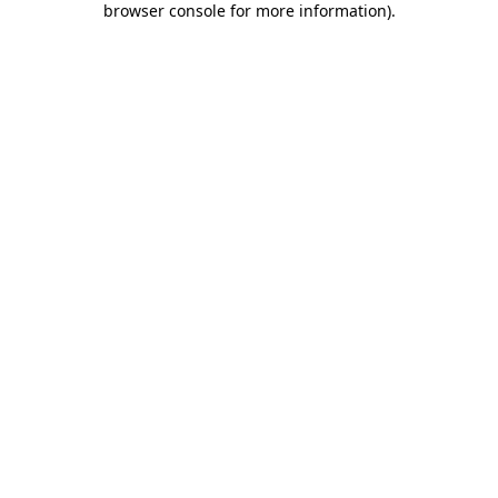
browser console for more information)
.