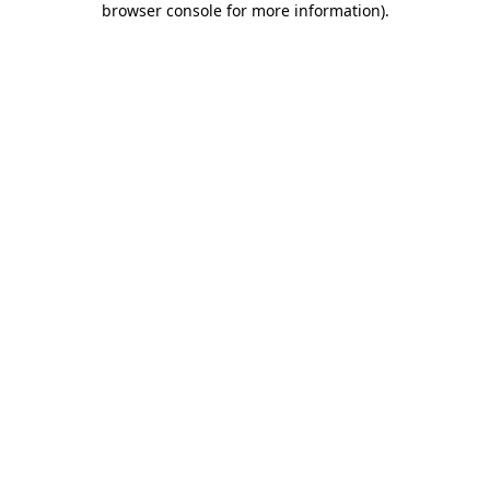
browser console for more information)
.