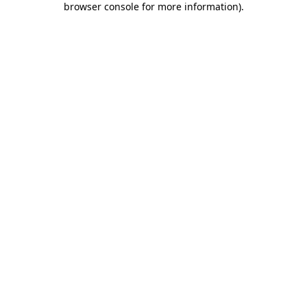
browser console for more information)
.