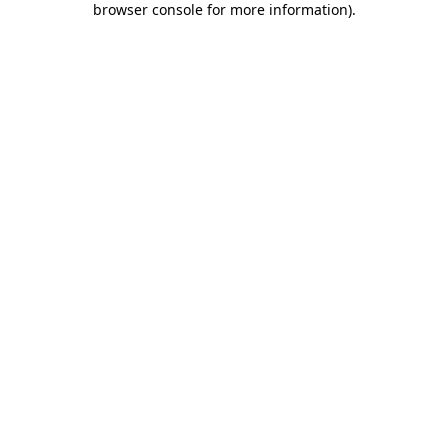
browser console for more information)
.