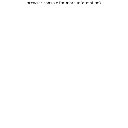
browser console for more information)
.