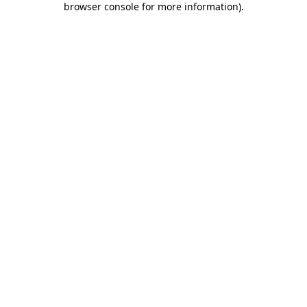
browser console for more information)
.