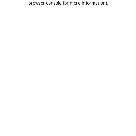
browser console for more information)
.