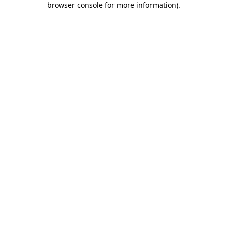
browser console for more information)
.