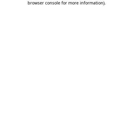
browser console for more information)
.